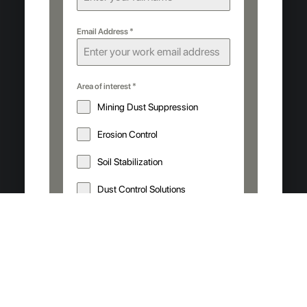
Email Address
*
Area of interest
*
Mining Dust Suppression
Erosion Control
Soil Stabilization
Dust Control Solutions
Your operation details
*