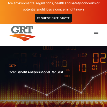
Are environmental regulations, health and safety concerns or
potential profit loss a concern right now?
REQUEST FREE QUOTE
HOME
GRT:
GRT PRODUCTS
Cost Benefit Analysis Model Request
APPLICATIONS
DISTRIBUTOR
ABOUT
CASE STUDIES
GALLERY