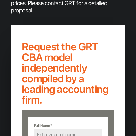
prices. Please contact GRT for a detailed
proposal.
Request the GRT
CBA model
independently
compiled by a
leading accounting
firm.
Full Name
*