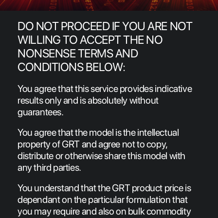
NEWS
DO NOT PROCEED IF YOU ARE NOT
MARKETPLACE
WILLING TO ACCEPT THE NO
FAQs
NONSENSE TERMS AND
LOCATIONS
CONDITIONS BELOW:
CONTACT
You agree that this service provides indicative
results only and is absolutely without
Search
guarantees.
You agree that the model is the intellectual
property of GRT and agree not to copy,
distribute or otherwise share this model with
any third parties.
You understand that the GRT product price is
dependant on the particular formulation that
you may require and also on bulk commodity