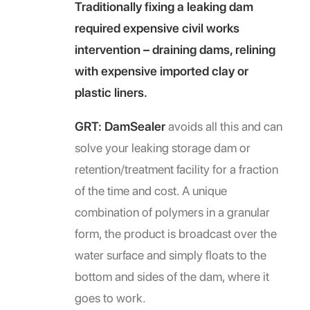
Traditionally fixing a leaking dam
required expensive civil works
intervention – draining dams, relining
with expensive imported clay or
plastic liners.
GRT: DamSealer
avoids all this and can
solve your leaking storage dam or
retention/treatment facility for a fraction
of the time and cost. A unique
combination of polymers in a granular
form, the product is broadcast over the
water surface and simply floats to the
bottom and sides of the dam, where it
goes to work.