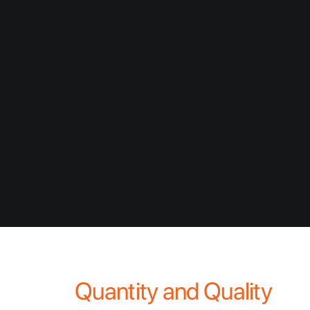
environmental challenges facing the world
today – this challenge will become more
critical over the coming decades as we are
forced to balance water priorities across
potable requirements, industry, agriculture,
and ecological demands. Along with our
dust and erosion control products, GRT’s
range of direct water management
technologies are focussed on improving
and conserving this precious resource.
Quantity and Quality