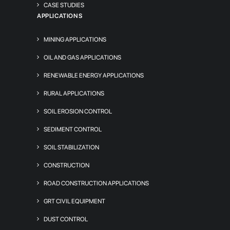
CASE STUDIES
APPLICATIONS
MINING APPLICATIONS
OIL AND GAS APPLICATIONS
RENEWABLE ENERGY APPLICATIONS
RURAL APPLICATIONS
SOIL EROSION CONTROL
SEDIMENT CONTROL
SOIL STABILIZATION
CONSTRUCTION
ROAD CONSTRUCTION APPLICATIONS
GRT CIVIL EQUIPMENT
DUST CONTROL