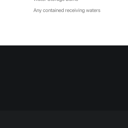
Any contained receiving waters