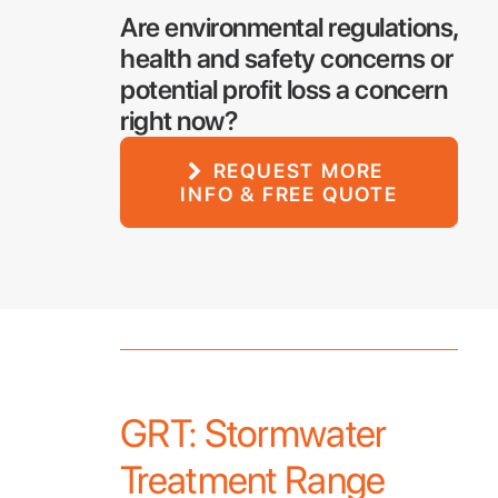
Are environmental regulations,
health and safety concerns or
potential profit loss a concern
right now?
REQUEST MORE 
INFO & FREE QUOTE
GRT: Stormwater
Treatment Range