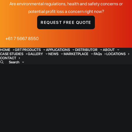
Are environmental regulations, health and safety concerns or
potential profit loss a concern right now?
REQUEST FREE QUOTE
+61 7 5667 8550
HOME
GRT PRODUCTS
APPLICATIONS
DISTRIBUTOR
ABOUT
CASE STUDIES
GALLERY
NEWS
MARKETPLACE
FAQs
LOCATIONS
CONTACT
Search
Water Management
Applications
Water - a precious resource. Managing
water resources is already one of the key