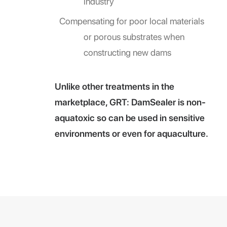
industry
Compensating for poor local materials
or porous substrates when
constructing new dams
Unlike other treatments in the
marketplace, GRT: DamSealer is non-
aquatoxic so can be used in sensitive
environments or even for aquaculture.