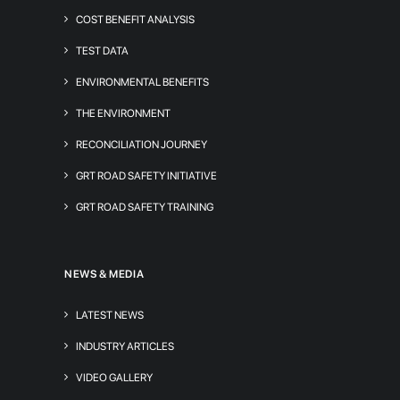
COST BENEFIT ANALYSIS
TEST DATA
ENVIRONMENTAL BENEFITS
THE ENVIRONMENT
RECONCILIATION JOURNEY
GRT ROAD SAFETY INITIATIVE
GRT ROAD SAFETY TRAINING
NEWS & MEDIA
LATEST NEWS
INDUSTRY ARTICLES
VIDEO GALLERY