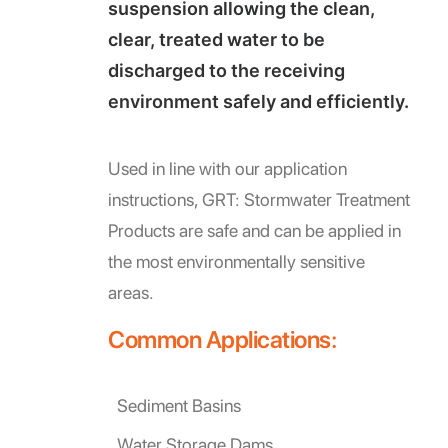
suspension allowing the clean,
clear, treated water to be
discharged to the receiving
environment safely and efficiently.
Used in line with our application
instructions, GRT: Stormwater Treatment
Products are safe and can be applied in
the most environmentally sensitive
areas.
Common Applications:
Sediment Basins
Water Storage Dams