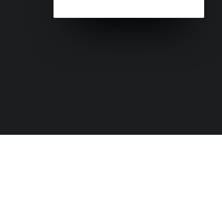
+61 7 56 678 550
headoffice@globalroadtechnology
GRT Water Management Products: