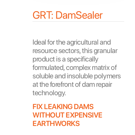
GRT: DamSealer
Ideal for the agricultural and
resource sectors, this granular
product is a specifically
formulated, complex matrix of
soluble and insoluble polymers
at the forefront of dam repair
technology.
FIX LEAKING DAMS
WITHOUT EXPENSIVE
EARTHWORKS