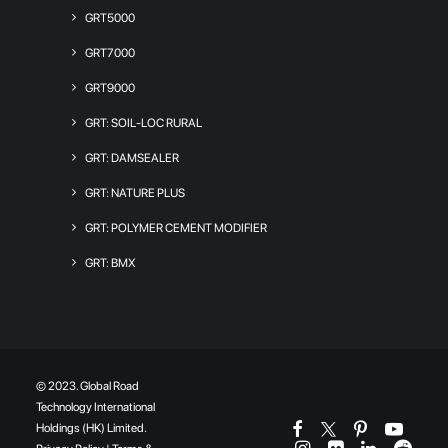
GRT5000
GRT7000
GRT9000
GRT: SOIL-LOC RURAL
GRT: DAMSEALER
GRT: NATURE PLUS
GRT: POLYMER CEMENT MODIFIER
GRT: BMX
© 2023. Global Road
Technology International
Holdings (HK) Limited.