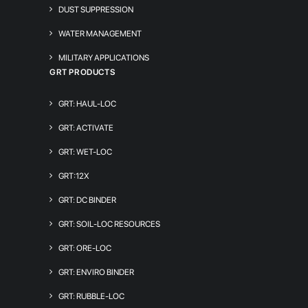
DUST SUPPRESSION
WATER MANAGEMENT
MILITARY APPLICATIONS
GRT PRODUCTS
GRT: HAUL-LOC
GRT: ACTIVATE
GRT: WET-LOC
GRT:12X
GRT: DC BINDER
GRT: SOIL-LOC RESOURCES
GRT: ORE-LOC
GRT: ENVIRO BINDER
GRT: RUBBLE-LOC