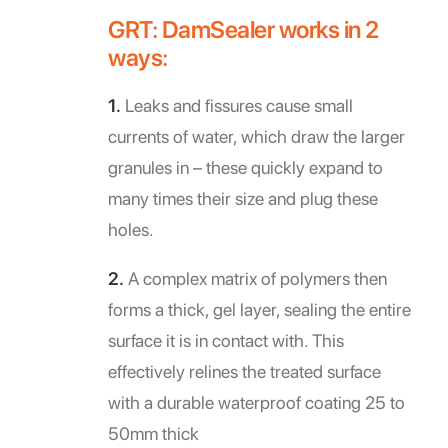
GRT: DamSealer works in 2
ways:
1.
Leaks and fissures cause small
currents of water, which draw the larger
granules in – these quickly expand to
many times their size and plug these
holes.
2.
A complex matrix of polymers then
forms a thick, gel layer, sealing the entire
surface it is in contact with. This
effectively relines the treated surface
with a durable waterproof coating 25 to
50mm thick