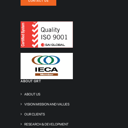
CONTACT US
ABOUT GRT
ABOUT US
VISION MISSION AND VALUES
OUR CLIENTS
RESEARCH & DEVELOPMENT