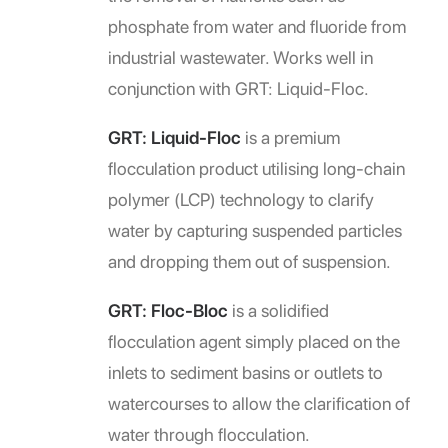
phosphate from water and fluoride from
industrial wastewater. Works well in
conjunction with GRT: Liquid-Floc.
GRT: Liquid-Floc
is a premium
flocculation product utilising long-chain
polymer (LCP) technology to clarify
water by capturing suspended particles
and dropping them out of suspension.
GRT: Floc-Bloc
is a solidified
flocculation agent simply placed on the
inlets to sediment basins or outlets to
watercourses to allow the clarification of
water through flocculation.