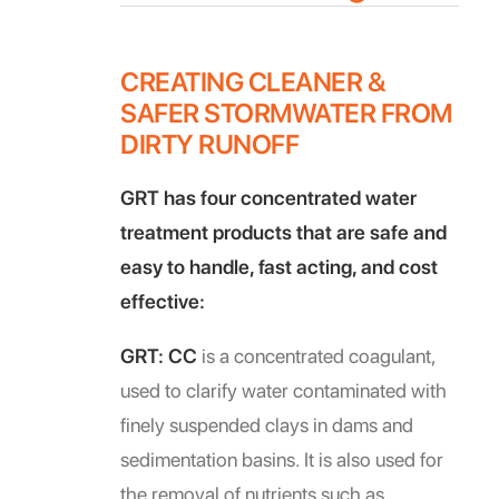
CREATING CLEANER &
SAFER STORMWATER FROM
DIRTY RUNOFF
GRT has four concentrated water
treatment products that are safe and
easy to handle, fast acting, and cost
effective:
GRT: CC
is a concentrated coagulant,
used to clarify water contaminated with
finely suspended clays in dams and
sedimentation basins. It is also used for
the removal of nutrients such as