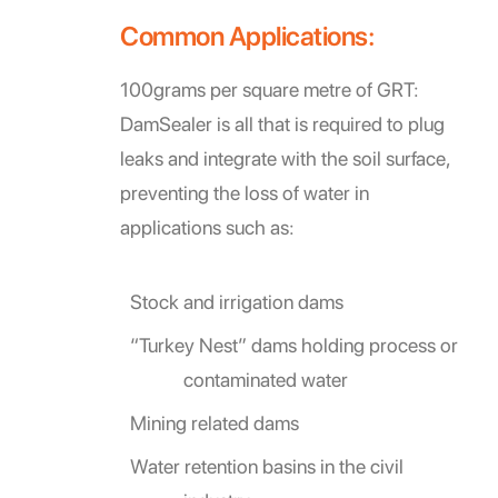
Common Applications:
100grams per square metre of GRT:
DamSealer is all that is required to plug
leaks and integrate with the soil surface,
preventing the loss of water in
applications such as:
Stock and irrigation dams
“Turkey Nest” dams holding process or
contaminated water
Mining related dams
Water retention basins in the civil