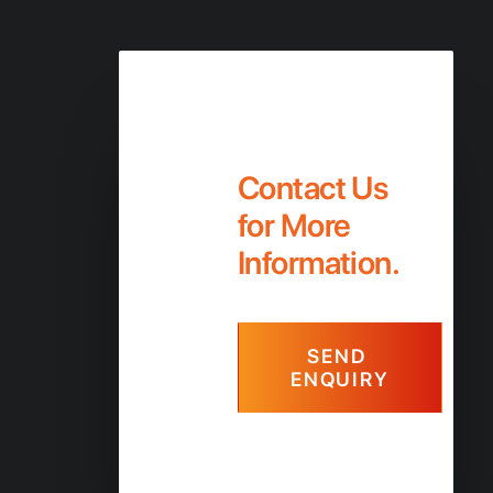
Contact Us
Contact Us
for More
Information.
SEND 
ENQUIRY