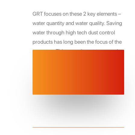
GRT focuses on these 2 key elements –
water quantity and water quality. Saving
water through high tech dust control
products has long been the focus of the
company. This commitment to managing
water has expanded into the creation of
cutting edge technologies to save
directly save water and to also improve
stored/retained water quality.