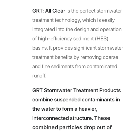
GRT: All Clear
is the perfect stormwater
treatment technology, which is easily
integrated into the design and operation
of high-efficiency sediment (HES)
basins. It provides significant stormwater
treatment benefits by removing coarse
and fine sediments from contaminated
runoff.
GRT Stormwater Treatment Products
combine suspended contaminants in
the water to form a heavier,
interconnected structure. T
hese
combined particles drop out of