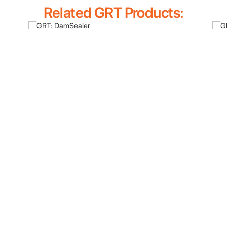
Related GRT Products: