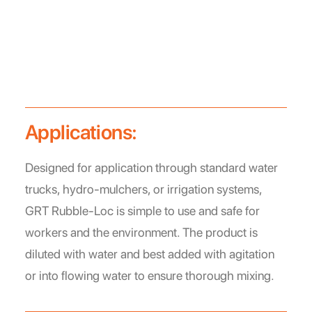
Applications:
Designed for application through standard water
trucks, hydro-mulchers, or irrigation systems,
GRT Rubble-Loc is simple to use and safe for
workers and the environment. The product is
diluted with water and best added with agitation
or into flowing water to ensure thorough mixing.