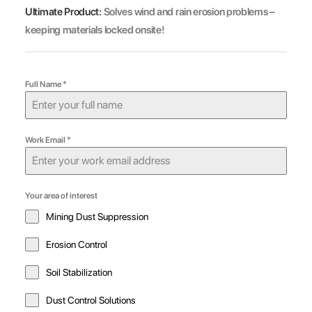
Ultimate Product:
Solves wind and rain erosion problems –
keeping materials locked onsite!
Full Name
*
Work Email
*
Your area of interest
Mining Dust Suppression
Erosion Control
Soil Stabilization
Dust Control Solutions