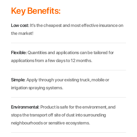
Key Benefits:
Low cost:
It’s the cheapest and most effective insurance on
the market!
Flexible:
Quantities and applications can be tailored for
applications from a few days to 12 months.
Simple:
Apply through your existing truck, mobile or
irrigation spraying systems.
Environmental:
Product is safe for the environment, and
stops the transport off site of dust into surrounding
neighbourhoods or sensitive ecosystems.