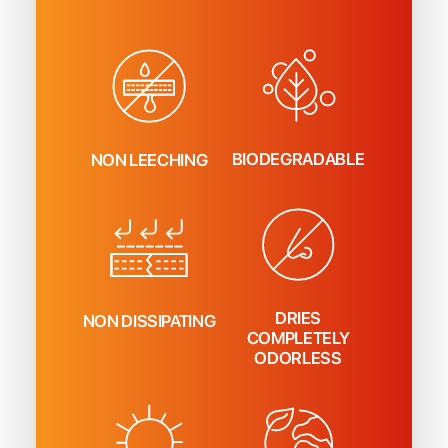
BIODEGRADABLE
NON LEECHING
DRIES
NON DISSIPATING
COMPLETELY
ODORLESS