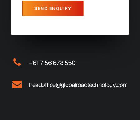
SEND ENQUIRY
+61 7 56 678 550
headoffice@globalroadtechnology.com