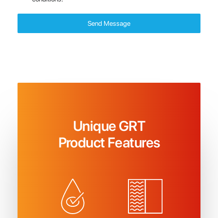
Send Message
Unique GRT
Product Features