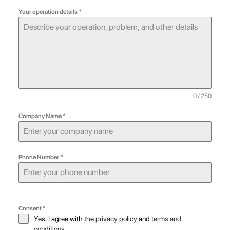
Your operation details
*
0 / 250
Company Name
*
Phone Number
*
Consent
*
Yes, I agree with the
privacy policy
and
terms and
conditions
.