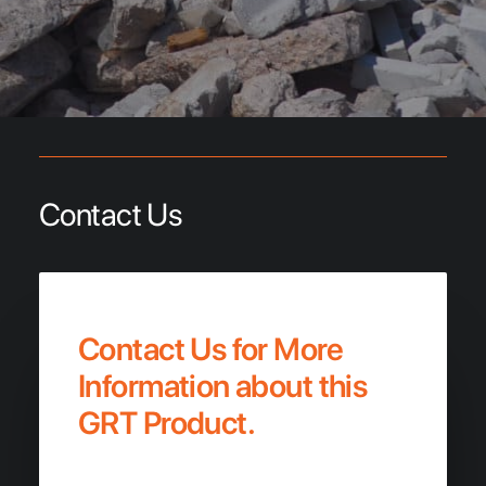
Contact Us
Contact Us for More
Information about this
GRT Product.