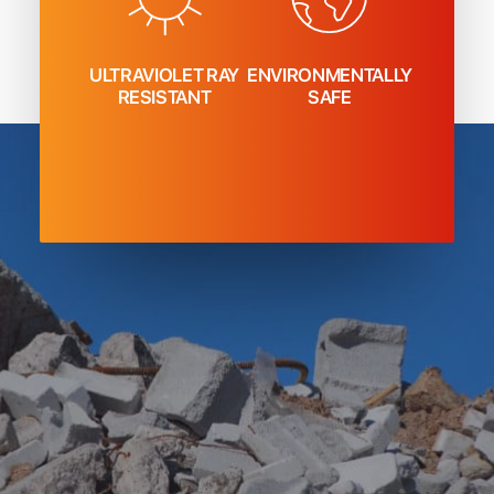
ULTRAVIOLET RAY
ENVIRONMENTALLY
RESISTANT
SAFE