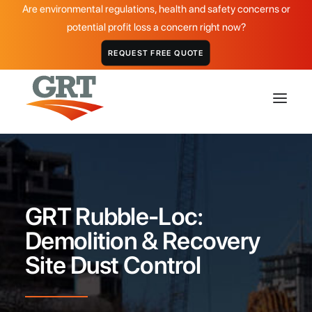
Are environmental regulations, health and safety concerns or
potential profit loss a concern right now?
REQUEST FREE QUOTE
HOME
GRT PRODUCTS
GRT Rubble-Loc:
APPLICATIONS
Demolition & Recovery
DISTRIBUTOR
Site Dust Control
ABOUT
CASE STUDIES
GALLERY