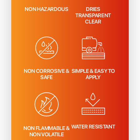
NON HAZARDOUS
DRIES
TRANSPARENT
CLEAR
NON CORROSIVE &
SIMPLE & EASY TO
SAFE
APPLY
WATER RESISTANT
NON FLAMMABLE &
NON VOLATILE