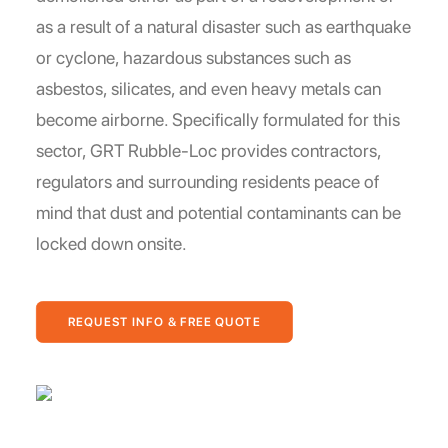
as a result of a natural disaster such as earthquake
or cyclone, hazardous substances such as
asbestos, silicates, and even heavy metals can
become airborne. Specifically formulated for this
sector, GRT Rubble-Loc provides contractors,
regulators and surrounding residents peace of
mind that dust and potential contaminants can be
locked down onsite.
REQUEST INFO & FREE QUOTE