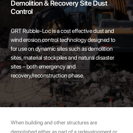
Demolition & Recovery Site Dust
NEWS
Control
MARKETPLACE
FAQs
GRT Rubble-Loc is a cost effective dust and
LOCATIONS
wind erosion control technology designed to
CONTACT
for use on dynamic sites such as demolition
sites, material stockpiles and natural disaster
Search
sites – both emergency and
recovery/reconstruction phase.
When building and other structures are
demolished either as part of a redevelopment or