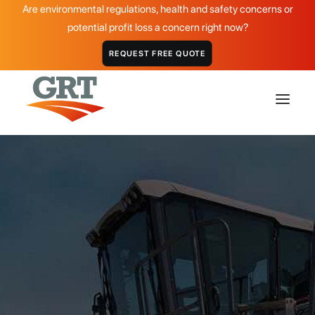
Are environmental regulations, health and safety concerns or
potential profit loss a concern right now?
REQUEST FREE QUOTE
HOME
GRT PRODUCTS
APPLICATIONS
DISTRIBUTOR
GRT PCM:
ABOUT
High-Quality Polymer
CASE STUDIES
Cement Modifier
GALLERY