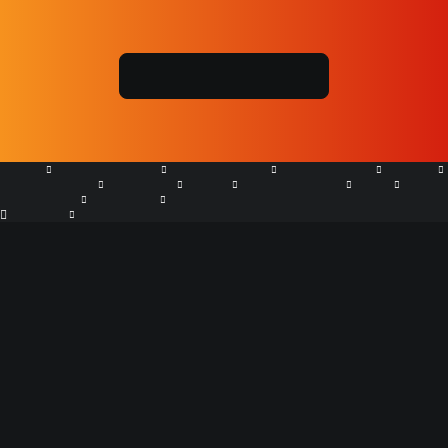
Are environmental regulations, health and safety concerns or
potential profit loss a concern right now?
REQUEST FREE QUOTE
+61 7 5667 8550
HOME
GRT PRODUCTS
APPLICATIONS
DISTRIBUTOR
ABOUT
CASE STUDIES
GALLERY
NEWS
MARKETPLACE
FAQs
LOCATIONS
CONTACT
Search
Soil Erosion Control