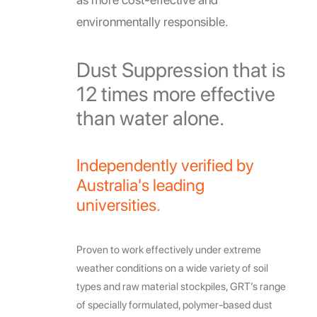
environmentally responsible.
Dust Suppression that is
12 times more effective
than water alone.
Independently verified by
Australia's leading
universities.
Proven to work effectively under extreme
weather conditions on a wide variety of soil
types and raw material stockpiles, GRT’s range
of specially formulated, polymer-based dust