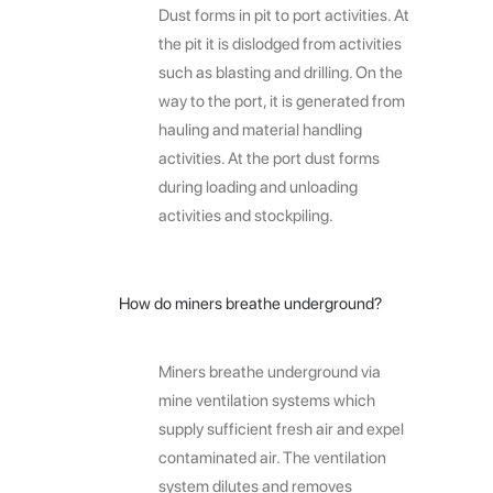
Dust forms in pit to port activities. At
the pit it is dislodged from activities
such as blasting and drilling. On the
way to the port, it is generated from
hauling and material handling
activities. At the port dust forms
during loading and unloading
activities and stockpiling.
How do miners breathe underground?
Miners breathe underground via
mine ventilation systems which
supply sufficient fresh air and expel
contaminated air. The ventilation
system dilutes and removes