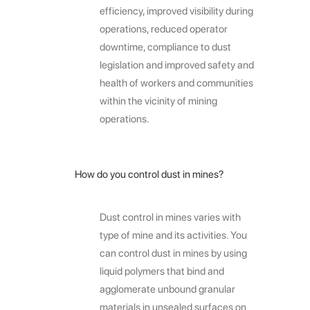
efficiency, improved visibility during
operations, reduced operator
downtime, compliance to dust
legislation and improved safety and
health of workers and communities
within the vicinity of mining
operations.
How do you control dust in mines?
Dust control in mines varies with
type of mine and its activities. You
can control dust in mines by using
liquid polymers that bind and
agglomerate unbound granular
materials in unsealed surfaces on