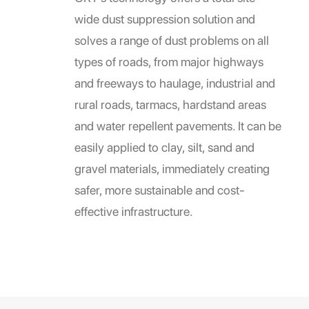
wide dust suppression solution and
solves a range of dust problems on all
types of roads, from major highways
and freeways to haulage, industrial and
rural roads, tarmacs, hardstand areas
and water repellent pavements. It can be
easily applied to clay, silt, sand and
gravel materials, immediately creating
safer, more sustainable and cost-
effective infrastructure.