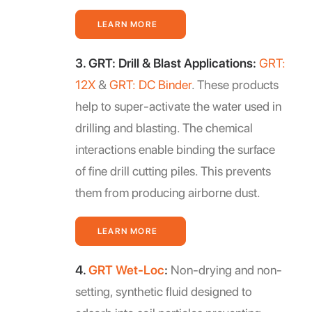
LEARN MORE
3. GRT: Drill & Blast Applications:
GRT:
12X
&
GRT: DC Binder
. These products
help to super-activate the water used in
drilling and blasting. The chemical
interactions enable binding the surface
of fine drill cutting piles. This prevents
them from producing airborne dust.
LEARN MORE
4.
GRT Wet-Loc
:
Non-drying and non-
setting, synthetic fluid designed to