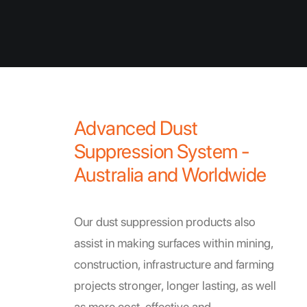
Advanced Dust
Suppression System -
Australia and Worldwide
Our dust suppression products also
assist in making surfaces within mining,
construction, infrastructure and farming
projects stronger, longer lasting, as well
as more cost-effective and