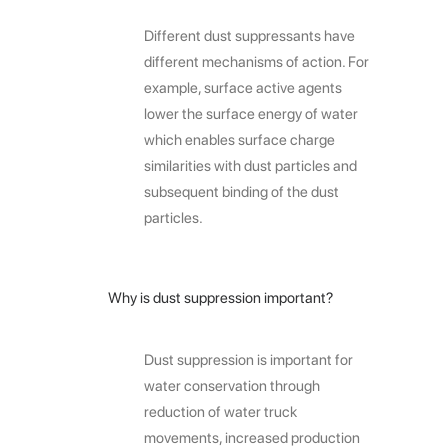
Different dust suppressants have
different mechanisms of action. For
example, surface active agents
lower the surface energy of water
which enables surface charge
similarities with dust particles and
subsequent binding of the dust
particles.
Why is dust suppression important?
Dust suppression is important for
water conservation through
reduction of water truck
movements, increased production