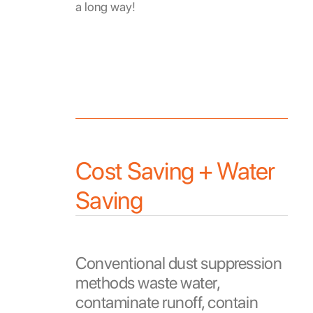
a long way!
Cost Saving + Water
Saving
Conventional dust suppression
methods waste water,
contaminate runoff, contain