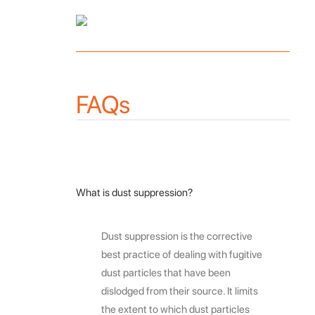
FAQs
What is dust suppression?
Dust suppression is the corrective
best practice of dealing with fugitive
dust particles that have been
dislodged from their source. It limits
the extent to which dust particles