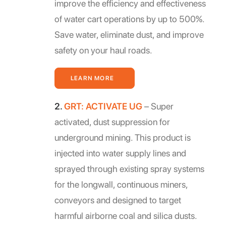
improve the efficiency and effectiveness
of water cart operations by up to 500%.
Save water, eliminate dust, and improve
safety on your haul roads.
LEARN MORE
2.
GRT: ACTIVATE UG
– Super
activated, dust suppression for
underground mining. This product is
injected into water supply lines and
sprayed through existing spray systems
for the longwall, continuous miners,
conveyors and designed to target
harmful airborne coal and silica dusts.