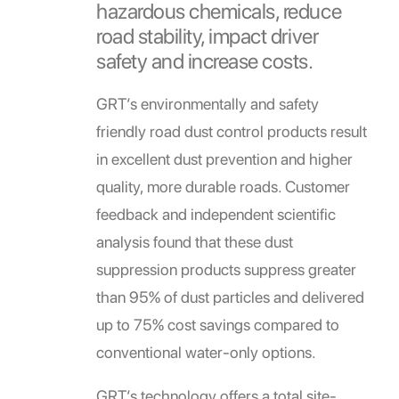
hazardous chemicals, reduce
road stability, impact driver
safety and increase costs.
GRT’s environmentally and safety
friendly road dust control products result
in excellent dust prevention and higher
quality, more durable roads. Customer
feedback and independent scientific
analysis found that these dust
suppression products suppress greater
than 95% of dust particles and delivered
up to 75% cost savings compared to
conventional water-only options.
GRT’s technology offers a total site-