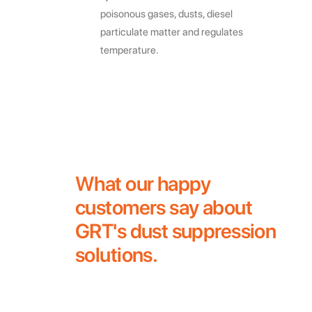
poisonous gases, dusts, diesel
particulate matter and regulates
temperature.
What our happy
customers say about
GRT's dust suppression
solutions.