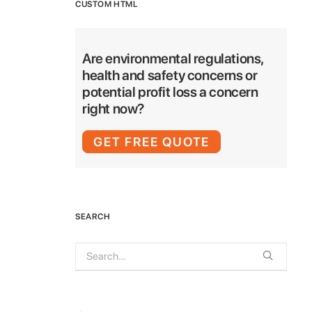
CUSTOM HTML
Are environmental regulations,
health and safety concerns or
potential profit loss a concern
right now?
GET FREE QUOTE
SEARCH