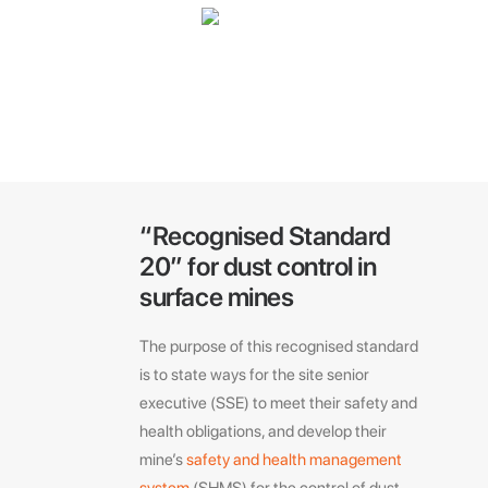
“Recognised Standard
20” for dust control in
surface mines
The purpose of this recognised standard
is to state ways for the site senior
executive (SSE) to meet their safety and
health obligations, and develop their
mine’s
safety and health management