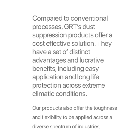
Compared to conventional
processes, GRT’s dust
suppression products offer a
cost effective solution. They
have a set of distinct
advantages and lucrative
benefits, including easy
application and long life
protection across extreme
climatic conditions.
Our products also offer the toughness
and flexibility to be applied across a
diverse spectrum of industries,