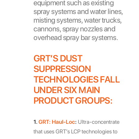
equipment such as existing
spray systems and water lines,
misting systems, water trucks,
cannons, spray nozzles and
overhead spray bar systems.
GRT’S DUST
SUPPRESSION
TECHNOLOGIES FALL
UNDER SIX MAIN
PRODUCT GROUPS:
1.
GRT: Haul-Loc
:
Ultra-concentrate
that uses GRT’s LCP technologies to