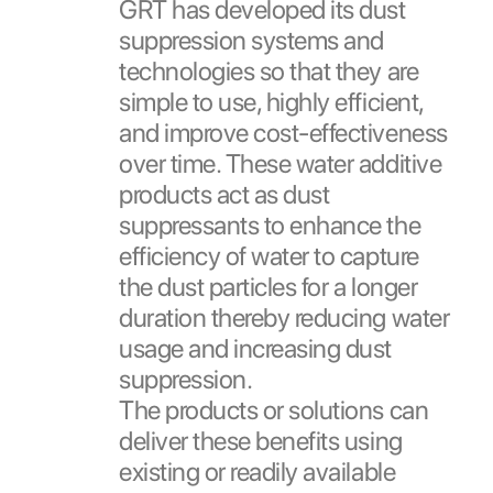
GRT has developed its dust
suppression systems and
technologies so that they are
simple to use, highly efficient,
and improve cost-effectiveness
over time. These water additive
products act as dust
suppressants to enhance the
efficiency of water to capture
the dust particles for a longer
duration thereby reducing water
usage and increasing dust
suppression.
The products or solutions can
deliver these benefits using
existing or readily available