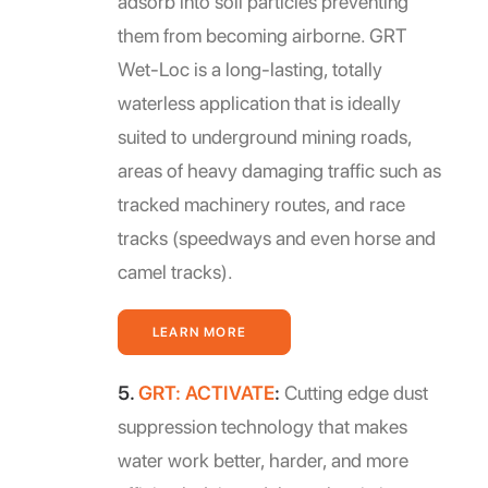
adsorb into soil particles preventing
them from becoming airborne. GRT
Wet-Loc is a long-lasting, totally
waterless application that is ideally
suited to underground mining roads,
areas of heavy damaging traffic such as
tracked machinery routes, and race
tracks (speedways and even horse and
camel tracks).
LEARN MORE
5.
GRT: ACTIVATE
:
Cutting edge dust
suppression technology that makes
water work better, harder, and more