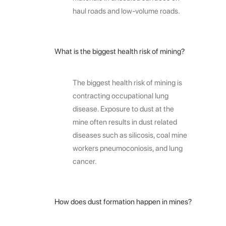
haul roads and low-volume roads.
What is the biggest health risk of mining?
The biggest health risk of mining is
contracting occupational lung
disease. Exposure to dust at the
mine often results in dust related
diseases such as silicosis, coal mine
workers pneumoconiosis, and lung
cancer.
How does dust formation happen in mines?