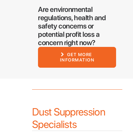
Are environmental
regulations, health and
safety concerns or
potential profit loss a
concern right now?
GET MORE 
INFORMATION
Dust Suppression
Specialists