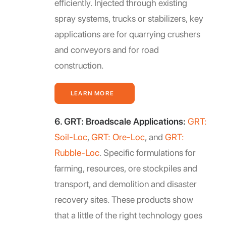
efficiently. Injected through existing
spray systems, trucks or stabilizers, key
applications are for quarrying crushers
and conveyors and for road
construction.
LEARN MORE
6. GRT: Broadscale Applications:
GRT:
Soil-Loc
,
GRT: Ore-Loc
, and
GRT:
Rubble-Loc
. Specific formulations for
farming, resources, ore stockpiles and
transport, and demolition and disaster
recovery sites. These products show
that a little of the right technology goes