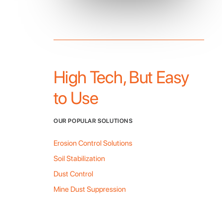
High Tech, But Easy
to Use
OUR POPULAR SOLUTIONS
Erosion Control Solutions
Soil Stabilization
Dust Control
Mine Dust Suppression