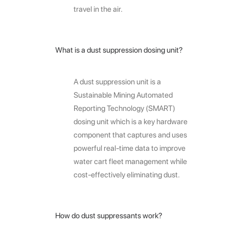
travel in the air.
What is a dust suppression dosing unit?
A dust suppression unit is a
Sustainable Mining Automated
Reporting Technology (SMART)
dosing unit which is a key hardware
component that captures and uses
powerful real-time data to improve
water cart fleet management while
cost-effectively eliminating dust.
How do dust suppressants work?