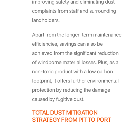
improving safety and eliminating dust
complaints from staff and surrounding
landholders.
Apart from the longer-term maintenance
efficiencies, savings can also be
achieved from the significant reduction
of windborne material losses. Plus, as a
non-toxic product with a low carbon
footprint, it offers further environmental
protection by reducing the damage
caused by fugitive dust.
TOTAL DUST MITIGATION
STRATEGY FROM PIT TO PORT