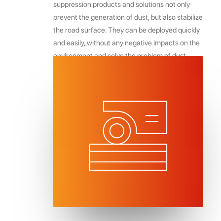
suppression products and solutions not only
prevent the generation of dust, but also stabilize
the road surface. They can be deployed quickly
and easily, without any negative impacts on the
environment and solve the problem of dust
impacting on fruit, cropping, and feed viability in
the horticultural and agricultural sectors.
REQUEST INFO & FREE QUOTE