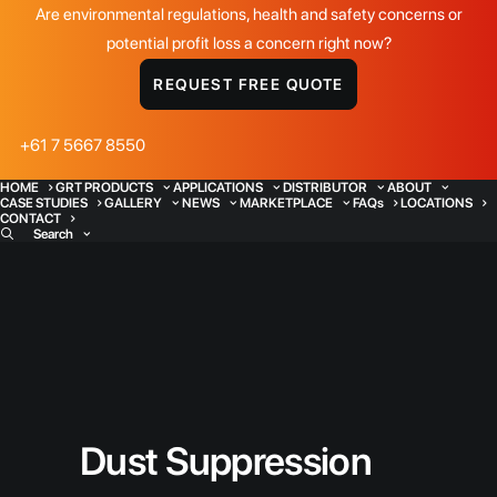
Are environmental regulations, health and safety concerns or
potential profit loss a concern right now?
REQUEST FREE QUOTE
+61 7 5667 8550
HOME
GRT PRODUCTS
APPLICATIONS
DISTRIBUTOR
ABOUT
CASE STUDIES
GALLERY
NEWS
MARKETPLACE
FAQs
LOCATIONS
CONTACT
Search
Dust Suppression