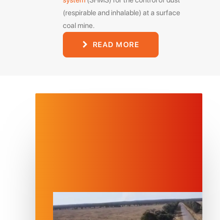
system
(SHMS) for the control of dust
(respirable and inhalable) at a surface
coal mine.
READ MORE