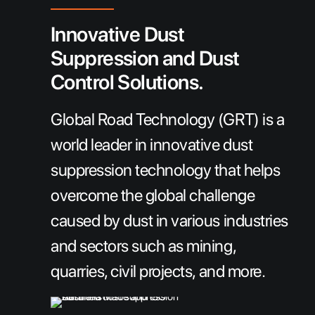
Innovative Dust
Suppression and Dust
Control Solutions.
Global Road Technology (GRT) is a
world leader in innovative dust
suppression technology that helps
overcome the global challenge
caused by dust in various industries
and sectors such as mining,
quarries, civil projects, and more.