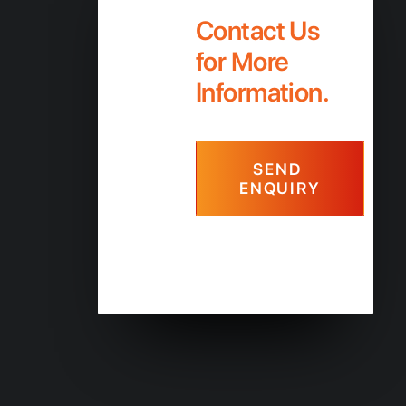
Contact Us
for More
Information.
SEND 
ENQUIRY
+61 7 56 678 550